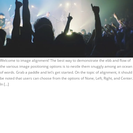
Welcome to image alignment! The best way to demonstrate the ebb and flow of
the various image positioning options is to nestle them snuggly among an ocean
of words. Grab a paddle and let’s get started. On the topic of alignment, it should
be noted that users can choose from the options of None, Left, Right, and Center.
In […]