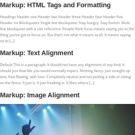
Ir
Markup: HTML Tags and Formatting
para
o
Headings Header one Header two Header three Header four Header five
conteúdo
Header six Blockquotes Single line blockquote: Stay hungry. Stay foolish. Multi
line blockquote with a cite reference: People think focus means saying yes to the
thing you’ve got to focus on. But that’s not what it means at all. It means saying
no to […]
Markup: Text Alignment
Default This is a paragraph. It should not have any alignment of any kind. It
should just flow like you would normally expect. Nothing fancy. Just straight up
text, free flowing, with love. Completely neutral and not picking a side or sitting
on the fence. It just is. It just freaking is. It likes where […]
Markup: Image Alignment